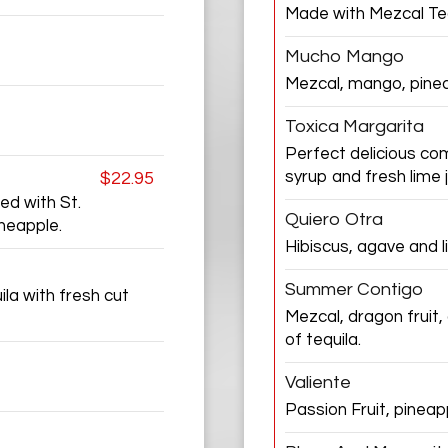
Made with Mezcal Teq
Mucho Mango
Mezcal, mango, pine
Toxica Margarita
Perfect delicious co
syrup and fresh lime j
$22.95
ed with St.
Quiero Otra
ineapple.
Hibiscus, agave and l
Summer Contigo
la with fresh cut
Mezcal, dragon fruit,
of tequila.
Valiente
Passion Fruit, pinea