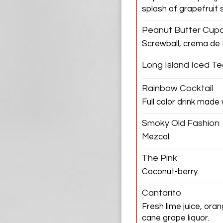
splash of grapefruit 
Peanut Butter Cup
Screwball, crema de 
Long Island Iced T
Rainbow Cocktail
Full color drink made
Smoky Old Fashion
Mezcal.
The Pink
Coconut-berry.
Cantarito
Fresh lime juice, ora
cane grape liquor.