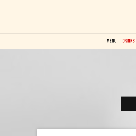
MENU
DRINKS