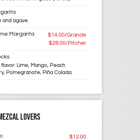
garita
e and agave.
ime Margarita
$14.00/Grande
$28.00/Pitcher
ocks
 flavor: Lime, Mango, Peach
ry, Pomegranate, Piña Colada.
MEZCAL LOVERS
ic
$12.00