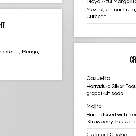
Playa Azul Margarit
Mezcal, coconut rum,
Curacao.
HT
 Amaretto, Mango,
CR
Cazuelita
Herradura Silver Tequil
grapefruit soda.
Mojito
Rum infused with fres
Strawberry, Peach o
Oatmeal Cookie