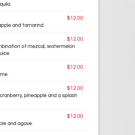
uila.
$12.00
apple and tamarind.
$12.00
mbination of mezcal, watermelon
uice.
$12.00
ime.
$12.00
 cranberry, pineapple and a splash
$12.00
pple and agave.