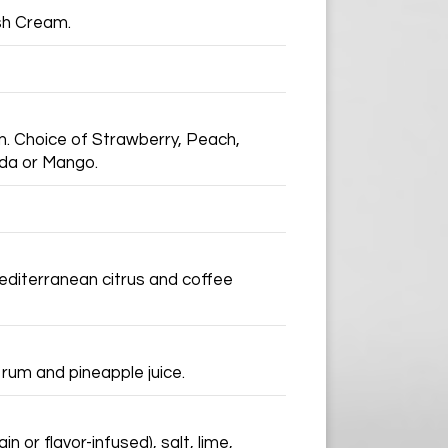
ish Cream.
m. Choice of Strawberry, Peach,
ada or Mango.
Mediterranean citrus and coffee
 rum and pineapple juice.
n or flavor-infused), salt, lime,