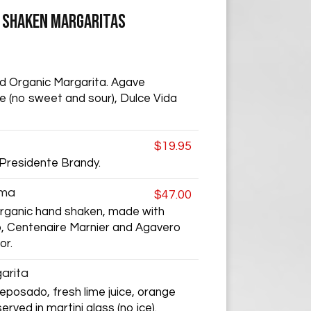
- SHAKEN MARGARITAS
d Organic Margarita. Agave
ice (no sweet and sour), Dulce Vida
$19.95
 Presidente Brandy.
ema
$47.00
organic hand shaken, made with
, Centenaire Marnier and Agavero
or.
arita
posado, fresh lime juice, orange
erved in martini glass (no ice).