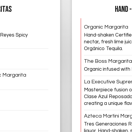
ITAS
HAND 
Organic Margarita
 Reyes Spicy
Hand-shaken Certifie
nectar, fresh lime ju
Orgánico Tequila.
The Boss Margarita
Organic infused with
c Margarita
La Executive Supr
Masterpiece fusion 
Clase Azul Reposado
creating a unique flav
Azteca Martini Marg
Tres Generaciones Re
liquor. Hand-shaken, s