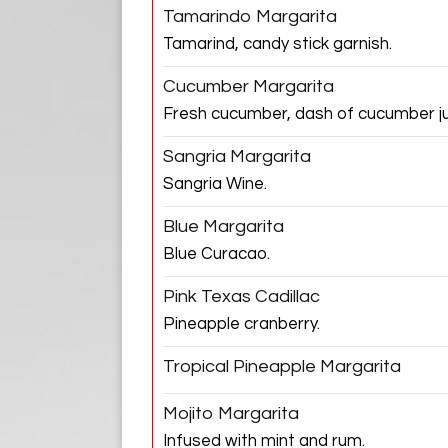
Tamarindo Margarita
Tamarind, candy stick garnish.
Cucumber Margarita
Fresh cucumber, dash of cucumber ju
Sangria Margarita
Sangria Wine.
Blue Margarita
Blue Curacao.
Pink Texas Cadillac
Pineapple cranberry.
Tropical Pineapple Margarita
Mojito Margarita
Infused with mint and rum.