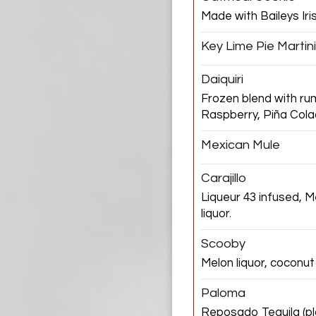
Made with Baileys Ir
Key Lime Pie Martini
Daiquiri
Frozen blend with ru
Raspberry, Piña Col
Mexican Mule
Carajillo
Liqueur 43 infused, 
liquor.
Scooby
Melon liquor, coconut
Paloma
Reposado Tequila (plai