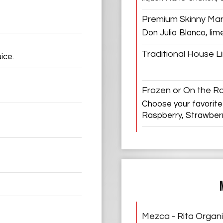
Premium Skinny Mar
Don Julio Blanco, lim
Traditional House L
ice.
Frozen or On the R
Choose your favorite
Raspberry, Strawber
Mezca - Rita Organ