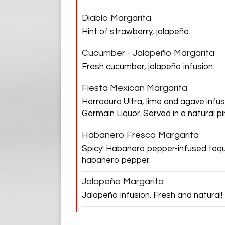
Diablo Margarita
Hint of strawberry, jalapeño.
Cucumber - Jalapeño Margarita
Fresh cucumber, jalapeño infusion.
Fiesta Mexican Margarita
Herradura Ultra, lime and agave infus
Germain Liquor. Served in a natural p
Habanero Fresco Margarita
Spicy! Habanero pepper-infused tequi
habanero pepper.
Jalapeño Margarita
Jalapeño infusion. Fresh and natural!