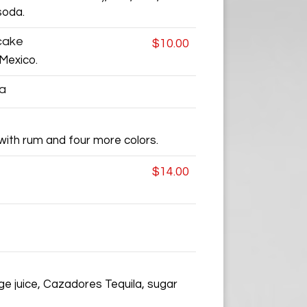
soda.
cake
$10.00
Mexico.
ea
 with rum and four more colors.
$14.00
nge juice, Cazadores Tequila, sugar