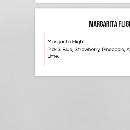
MARGARITA FLIG
Margarita Flight
Pick 3: Blue, Strawberry, Pineapple,
Lime.