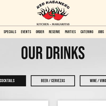
SPECIALS
EVENTS
ORDER
RESERVE
PARTIES
CATERING
JOBS
OUR DRINKS
COCKTAILS
BEER / CERVEZAS
WINE / VIN