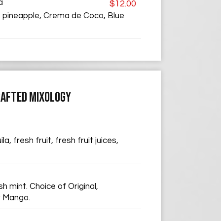
a
$12.00
 pineapple, Crema de Coco, Blue
AFTED MIXOLOGY
a, fresh fruit, fresh fruit juices,
h mint. Choice of Original,
r Mango.