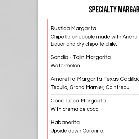
SPECIALTY MARGAR
Rustica Margarita
Chipotle pineapple made with Ancho
Liquor and dry chipotle chile.
Sandia - Tajin Margarita
Watermelon.
Amaretto Margarita Texas Cadilla
Tequila, Grand Marnier, Cointreau.
Coco Loco Margarita
With crema de coco.
Habanerita
Upside down Coronita.